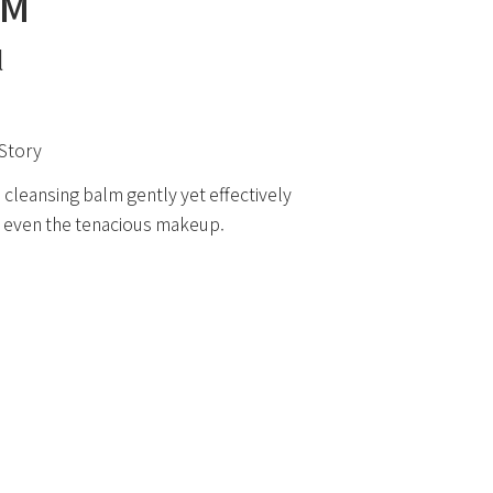
LM
l
Story
 cleansing balm gently yet effectively
even the tenacious makeup.