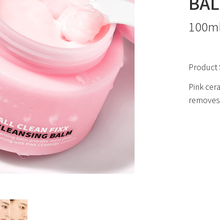
BA
100m
Product 
Pink cera
removes 