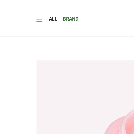
ALL
BRAND