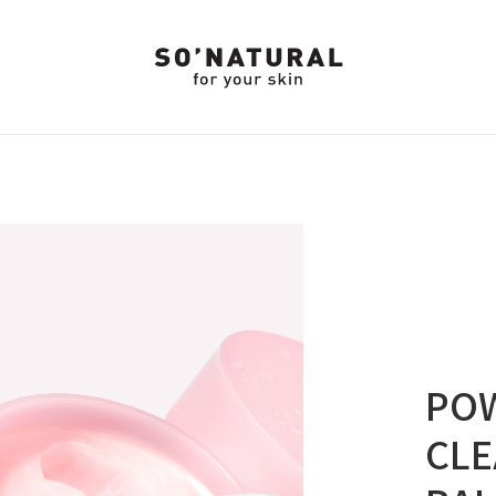
PO
CLE