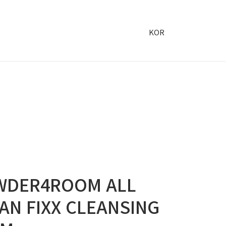
KOR
WDER4ROOM ALL
AN FIXX CLEANSING