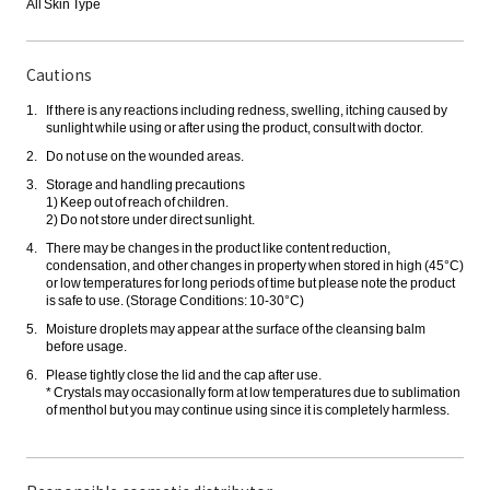
All Skin Type
Cautions
If there is any reactions including redness, swelling, itching caused by
sunlight while using or after using the product, consult with doctor.
Do not use on the wounded areas.
Storage and handling precautions
1) Keep out of reach of children.
2) Do not store under direct sunlight.
There may be changes in the product like content reduction,
condensation, and other changes in property when stored in high (45°C)
or low temperatures for long periods of time but please note the product
is safe to use. (Storage Conditions: 10-30°C)
Moisture droplets may appear at the surface of the cleansing balm
before usage.
Please tightly close the lid and the cap after use.
* Crystals may occasionally form at low temperatures due to sublimation
of menthol but you may continue using since it is completely harmless.