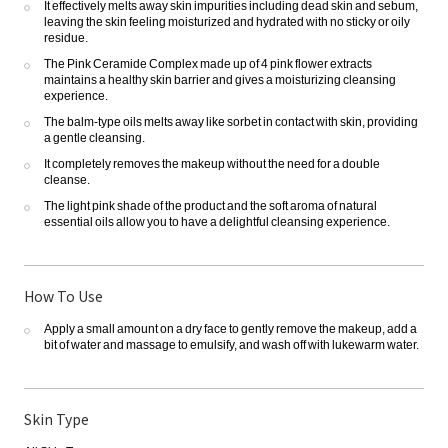
It effectively melts away skin impurities including dead skin and sebum,
leaving the skin feeling moisturized and hydrated with no sticky or oily
residue.
The Pink Ceramide Complex made up of 4 pink flower extracts
maintains a healthy skin barrier and gives a moisturizing cleansing
experience.
The balm-type oils melts away like sorbet in contact with skin, providing
a gentle cleansing.
It completely removes the makeup without the need for a double
cleanse.
The light pink shade of the product and the soft aroma of natural
essential oils allow you to have a delightful cleansing experience.
How To Use
Apply a small amount on a dry face to gently remove the makeup, add a
bit of water and massage to emulsify, and wash off with lukewarm water.
Skin Type