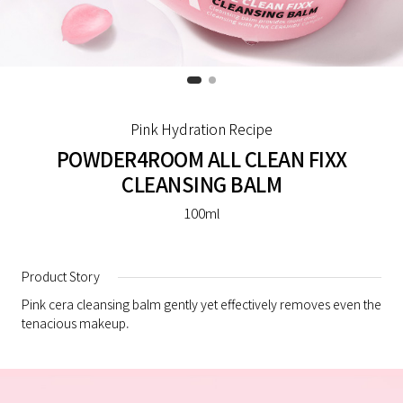
Pink Hydration Recipe
POWDER4ROOM ALL CLEAN FIXX
CLEANSING BALM
100ml
Product Story
Pink cera cleansing balm gently yet effectively removes even the
tenacious makeup.