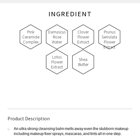
INGREDIENT
Pink
Damascus
Clover
Prunus
Ceramide
Rose
Flower
Serrulata
Complex
Water
Extract
Flower
Extract
Lotus
Shea
Flower
Butter
Extract
Product Description
An ultra strong cleansing balm melts away even the stubborn makeup
including makeup fixer sprays, mascaras, and tints all in one step.