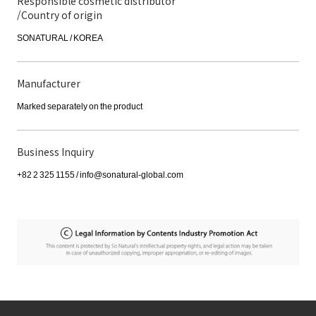
Responsible cosmetic distributor
/Country of origin
SONATURAL / KOREA
Manufacturer
Marked separately on the product
Business Inquiry
+82 2 325 1155 / info@sonatural-global.com