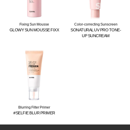
Fixing Sun Mousse
Color-correcting Sunscreen
GLOWY SUN MOUSSE FIXX
SONATURAL UV PRO TONE-
UP SUNCREAM
Blurring Filter Primer
#SELFIE BLUR PRIMER