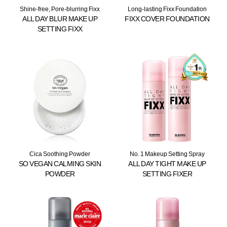
Shine-free, Pore-blurring Fixx
Long-lasting Fixx Foundation
ALL DAY BLUR MAKE UP
FIXX COVER FOUNDATION
SETTING FIXX
Cica Soothing Powder
No. 1 Makeup Setting Spray
SO VEGAN CALMING SKIN
ALL DAY TIGHT MAKE UP
POWDER
SETTING FIXER