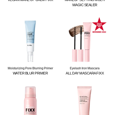
MAGIC SEALER
Moisturizing Pore Blurring Primer
Eyelash Iron Mascara
WATER BLUR PRIMER
ALL DAY MASCARA FIXX