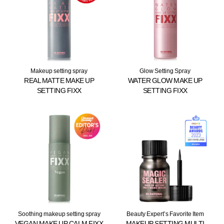
Makeup setting spray
Glow Setting Spray
REAL MATTE MAKE UP
WATER GLOW MAKE UP
SETTING FIXX
SETTING FIXX
Soothing makeup setting spray
Beauty Expert’s Favorite Item
VEGAN MAKE UP CALM FIXX
MAKEUP SETTING MULTI