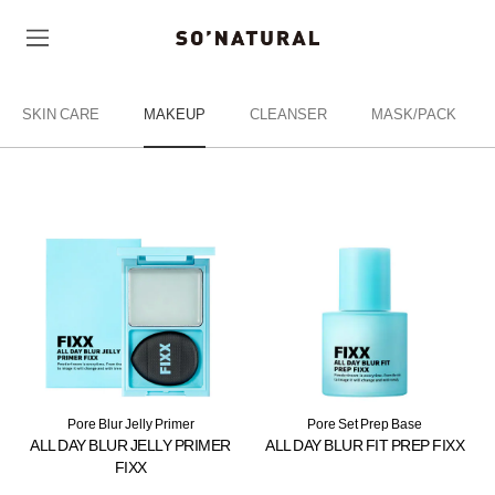
SKIN CARE
MAKEUP
CLEANSER
MASK/PACK
Pore Blur Jelly Primer
Pore Set Prep Base
ALL DAY BLUR JELLY PRIMER
ALL DAY BLUR FIT PREP FIXX
FIXX