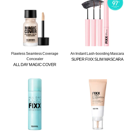
Flawless Seamless Coverage
An Instant Lash-boosting Mascara
Concealer
SUPER FIXX SLIM MASCARA
ALL DAY MAGIC COVER