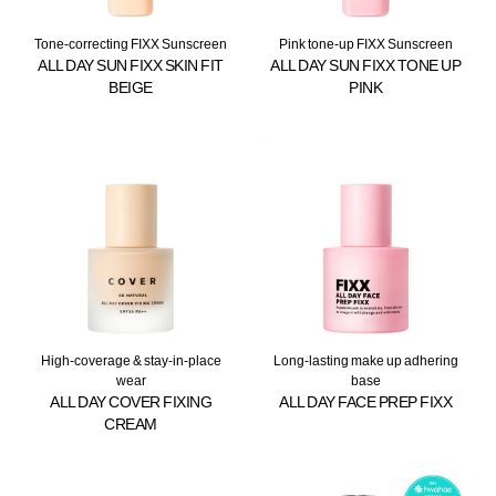
Tone-correcting FIXX Sunscreen
Pink tone-up FIXX Sunscreen
ALL DAY SUN FIXX SKIN FIT
ALL DAY SUN FIXX TONE UP
BEIGE
PINK
High-coverage & stay-in-place
Long-lasting make up adhering
wear
base
ALL DAY COVER FIXING
ALL DAY FACE PREP FIXX
CREAM