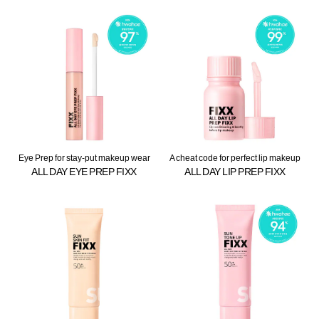
Eye Prep for stay-put makeup wear
A cheat code for perfect lip makeup
ALL DAY EYE PREP FIXX
ALL DAY LIP PREP FIXX